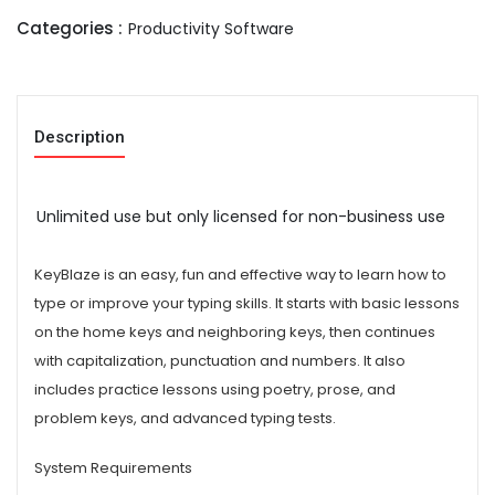
Categories :
Productivity Software
Description
Unlimited use but only licensed for non-business use
KeyBlaze is an easy, fun and effective way to learn how to
type or improve your typing skills. It starts with basic lessons
on the home keys and neighboring keys, then continues
with capitalization, punctuation and numbers. It also
includes practice lessons using poetry, prose, and
problem keys, and advanced typing tests.
System Requirements