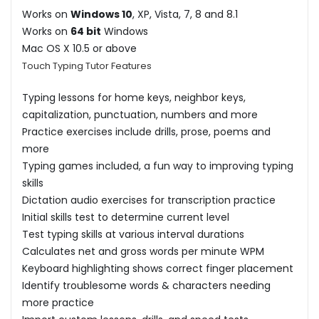
Works on
Windows 10
, XP, Vista, 7, 8 and 8.1
Works on
64 bit
Windows
Mac OS X 10.5 or above
Touch Typing Tutor Features
Typing lessons for home keys, neighbor keys,
capitalization, punctuation, numbers and more
Practice exercises include drills, prose, poems and
more
Typing games included, a fun way to improving typing
skills
Dictation audio exercises for transcription practice
Initial skills test to determine current level
Test typing skills at various interval durations
Calculates net and gross words per minute WPM
Keyboard highlighting shows correct finger placement
Identify troublesome words & characters needing
more practice