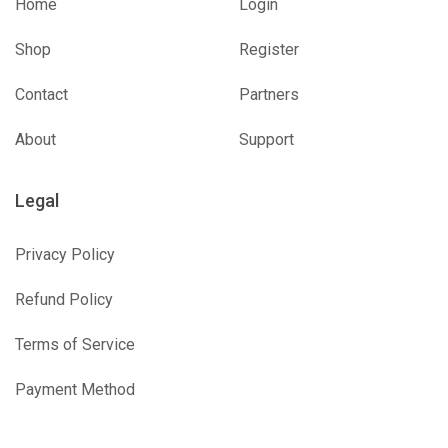
Home
Login
Shop
Register
Contact
Partners
About
Support
Legal
Privacy Policy
Refund Policy
Terms of Service
Payment Method