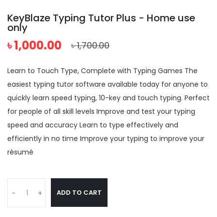
KeyBlaze Typing Tutor Plus - Home use
only
৳ 1,000.00
৳ 1,700.00
Learn to Touch Type, Complete with Typing Games The
easiest typing tutor software available today for anyone to
quickly learn speed typing, 10-key and touch typing. Perfect
for people of all skill levels Improve and test your typing
speed and accuracy Learn to type effectively and
efficiently in no time Improve your typing to improve your
résumé
ADD TO CART
-
+