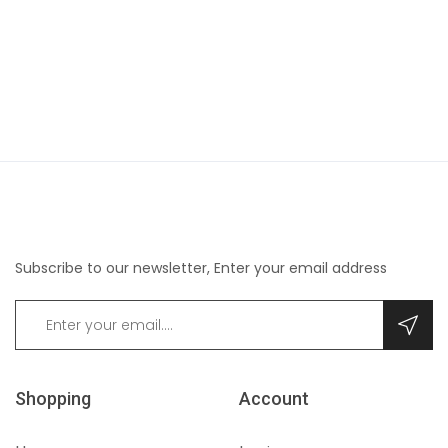
Subscribe to our newsletter, Enter your email address
Shopping
Account