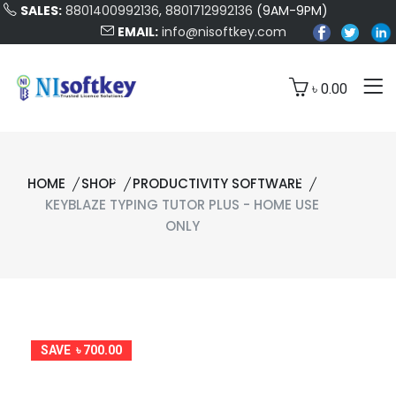
SALES:
8801400992136
,
8801712992136
(9AM-9PM)
EMAIL:
info@nisoftkey.com
৳ 0.00
HOME
SHOP
PRODUCTIVITY SOFTWARE
KEYBLAZE TYPING TUTOR PLUS - HOME USE
ONLY
SAVE ৳ 700.00