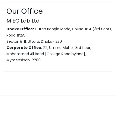
Our Office
MIEC Lab Ltd.
Dhaka Office:
Dutch Bangla Mode, House # 4 (3rd floor),
Road #2A,
Sector # 11, Uttara, Dhaka-1230
Corporate Office:
22, Umme Mohol, 3rd floor,
Mohammad Ali Road [College Road bylane],
Mymensingh-2200
NI Softkey © 2026. All Rights Reserved.