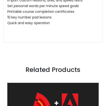
Import custom lessons, drills, and speed tests
Set personal words per minute speed goals
Printable course completion certificates
10 key number pad lessons
Quick and easy operation
Related Products