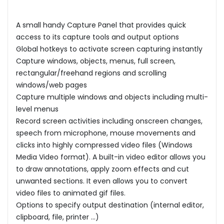
A small handy Capture Panel that provides quick
access to its capture tools and output options
Global hotkeys to activate screen capturing instantly
Capture windows, objects, menus, full screen,
rectangular/freehand regions and scrolling
windows/web pages
Capture multiple windows and objects including multi-
level menus
Record screen activities including onscreen changes,
speech from microphone, mouse movements and
clicks into highly compressed video files (Windows
Media Video format). A built-in video editor allows you
to draw annotations, apply zoom effects and cut
unwanted sections. It even allows you to convert
video files to animated gif files.
Options to specify output destination (internal editor,
clipboard, file, printer ...)