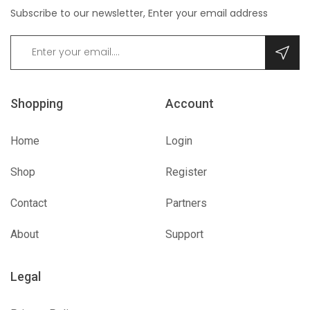
Subscribe to our newsletter, Enter your email address
Shopping
Account
Home
Login
Shop
Register
Contact
Partners
About
Support
Legal