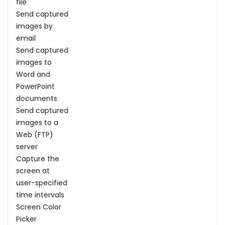
file
Send captured
images by
email
Send captured
images to
Word and
PowerPoint
documents
Send captured
images to a
Web (FTP)
server
Capture the
screen at
user-specified
time intervals
Screen Color
Picker