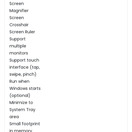
Screen
Magnifier
Screen
Crosshair
Screen Ruler
Support
multiple
monitors
Support touch
interface (tap,
swipe, pinch)
Run when
Windows starts
(optional)
Minimize to
System Tray
area
Small footprint
in memory