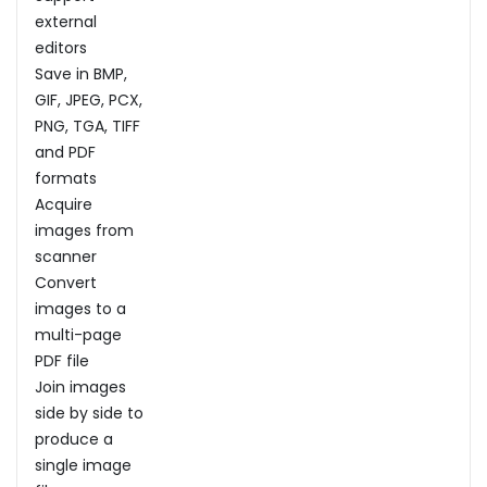
external
editors
Save in BMP,
GIF, JPEG, PCX,
PNG, TGA, TIFF
and PDF
formats
Acquire
images from
scanner
Convert
images to a
multi-page
PDF file
Join images
side by side to
produce a
single image