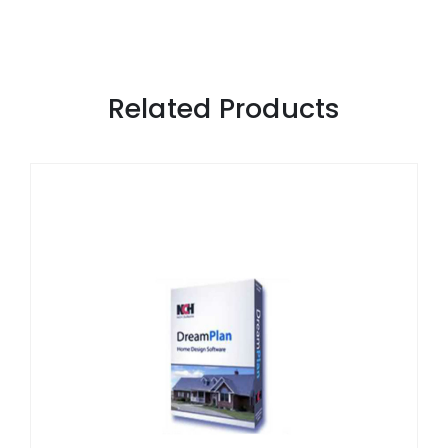
Related Products