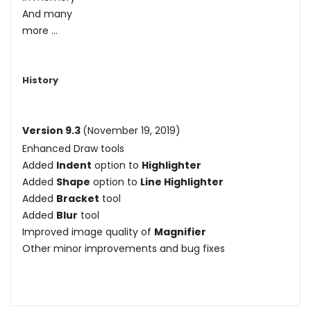
And many
more ...
History
Version 9.3
(November 19, 2019)
Enhanced Draw tools
Added
Indent
option to
Highlighter
Added
Shape
option to
Line Highlighter
Added
Bracket
tool
Added
Blur
tool
Improved image quality of
Magnifier
Other minor improvements and bug fixes