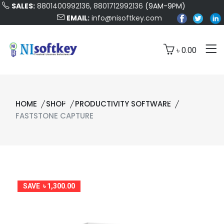
SALES:
8801400992136
,
8801712992136
(9AM-9PM)
EMAIL:
info@nisoftkey.com
৳ 0.00
HOME
SHOP
PRODUCTIVITY SOFTWARE
FASTSTONE CAPTURE
SAVE ৳ 1,300.00