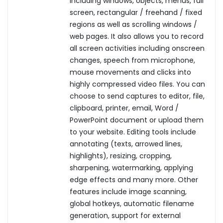
including windows, objects, menus, full
screen, rectangular / freehand / fixed
regions as well as scrolling windows /
web pages. It also allows you to record
all screen activities including onscreen
changes, speech from microphone,
mouse movements and clicks into
highly compressed video files. You can
choose to send captures to editor, file,
clipboard, printer, email, Word /
PowerPoint document or upload them
to your website. Editing tools include
annotating (texts, arrowed lines,
highlights), resizing, cropping,
sharpening, watermarking, applying
edge effects and many more. Other
features include image scanning,
global hotkeys, automatic filename
generation, support for external