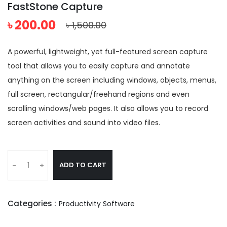
FastStone Capture
৳ 200.00
৳ 1,500.00
A powerful, lightweight, yet full-featured screen capture
tool that allows you to easily capture and annotate
anything on the screen including windows, objects, menus,
full screen, rectangular/freehand regions and even
scrolling windows/web pages. It also allows you to record
screen activities and sound into video files.
ADD TO CART
-
+
Categories :
Productivity Software