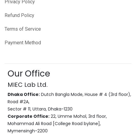
Privacy Policy
Refund Policy
Terms of Service
Payment Method
Our Office
MIEC Lab Ltd.
Dhaka Office:
Dutch Bangla Mode, House # 4 (3rd floor),
Road #2A,
Sector # 11, Uttara, Dhaka-1230
Corporate Office:
22, Umme Mohol, 3rd floor,
Mohammad Ali Road [College Road bylane],
Mymensingh-2200