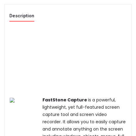
Description
FastStone Capture
is a powerful,
lightweight, yet full-featured screen
capture tool and screen video
recorder. It allows you to easily capture
and annotate anything on the screen