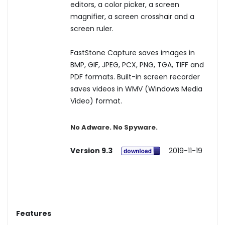
editors, a color picker, a screen
magnifier, a screen crosshair and a
screen ruler.
FastStone Capture saves images in
BMP, GIF, JPEG, PCX, PNG, TGA, TIFF and
PDF formats. Built-in screen recorder
saves videos in WMV (Windows Media
Video) format.
No Adware. No Spyware.
Version 9.3
2019-11-19
Features