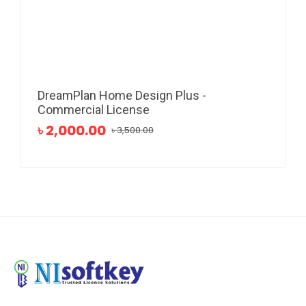
DreamPlan Home Design Plus -
Commercial License
৳ 2,000.00
৳ 3,500.00