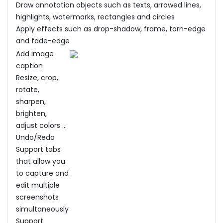
Draw annotation objects such as texts, arrowed lines,
highlights, watermarks, rectangles and circles
Apply effects such as drop-shadow, frame, torn-edge
and fade-edge
Add image
caption
Resize, crop,
rotate,
sharpen,
brighten,
adjust colors ...
Undo/Redo
Support tabs
that allow you
to capture and
edit multiple
screenshots
simultaneously
Support