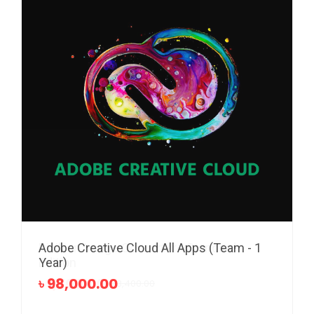
Adobe Creative Cloud All Apps (Team - 1
Pixillion Image Converter - Standard
Year)
Edition
৳ 98,000.00
৳ 1,700.00
৳ 3,400.00