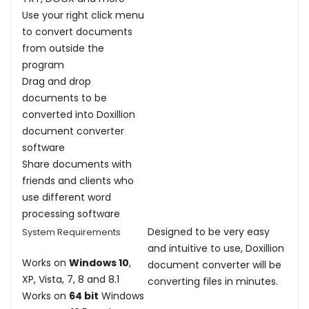
Use your right click menu
to convert documents
from outside the
program
Drag and drop
documents to be
converted into Doxillion
document converter
software
Share documents with
friends and clients who
use different word
processing software
Designed to be very easy
System Requirements
and intuitive to use, Doxillion
Works on
Windows 10
,
document converter will be
XP, Vista, 7, 8 and 8.1
converting files in minutes.
Works on
64 bit
Windows