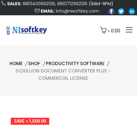
SALES:
8801400992136
,
8801712992136
(9AM-9PM)
EMAIL:
info@nisoftkey.com
৳ 0.00
HOME
SHOP
PRODUCTIVITY SOFTWARE
DOXILLION DOCUMENT CONVERTER PLUS -
COMMERCIAL LICENSE
SAVE ৳ 1,500.00