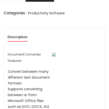
Categories :
Productivity Software
Description
Document Converter
Features
Convert between many
different text document
formats
Supports converting
between or from
Microsoft Office files
such as DOC, DOCX, XLS