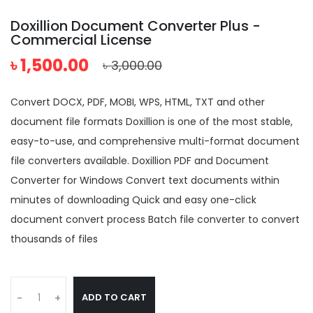
Doxillion Document Converter Plus -
Commercial License
৳ 1,500.00
৳ 3,000.00
Convert DOCX, PDF, MOBI, WPS, HTML, TXT and other
document file formats Doxillion is one of the most stable,
easy-to-use, and comprehensive multi-format document
file converters available. Doxillion PDF and Document
Converter for Windows Convert text documents within
minutes of downloading Quick and easy one-click
document convert process Batch file converter to convert
thousands of files
ADD TO CART
-
+