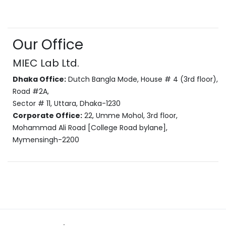
Our Office
MIEC Lab Ltd.
Dhaka Office:
Dutch Bangla Mode, House # 4 (3rd floor),
Road #2A,
Sector # 11, Uttara, Dhaka-1230
Corporate Office:
22, Umme Mohol, 3rd floor,
Mohammad Ali Road [College Road bylane],
Mymensingh-2200