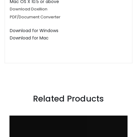
Mac OS X 10.5 or above
Download Doxillion
PDF/Document Converter
Download for Windows
Download for Mac
Related Products