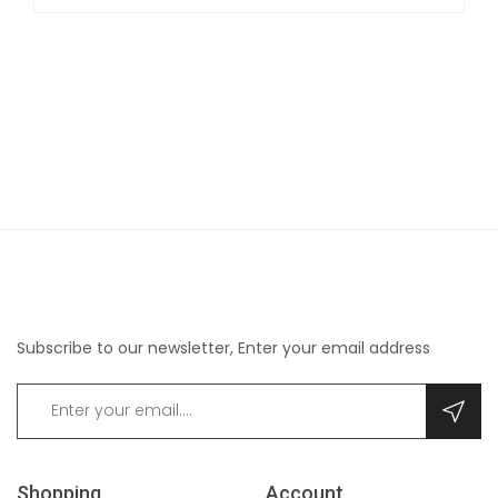
Subscribe to our newsletter, Enter your email address
Shopping
Account