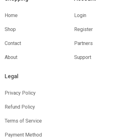
Home
Login
Shop
Register
Contact
Partners
About
Support
Legal
Privacy Policy
Refund Policy
Terms of Service
Payment Method