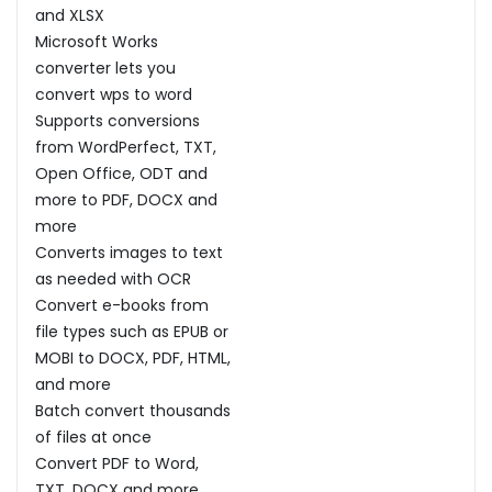
and XLSX
Microsoft Works
converter lets you
convert wps to word
Supports conversions
from WordPerfect, TXT,
Open Office, ODT and
more to PDF, DOCX and
more
Converts images to text
as needed with OCR
Convert e-books from
file types such as EPUB or
MOBI to DOCX, PDF, HTML,
and more
Batch convert thousands
of files at once
Convert PDF to Word,
TXT, DOCX and more